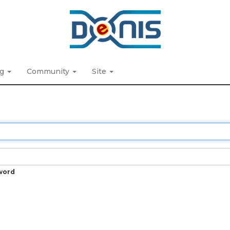
ng
Community
Site
word