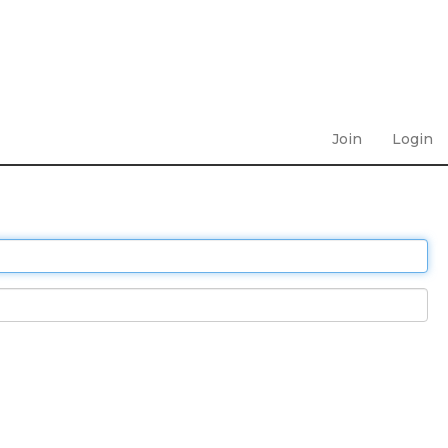
Join
Login