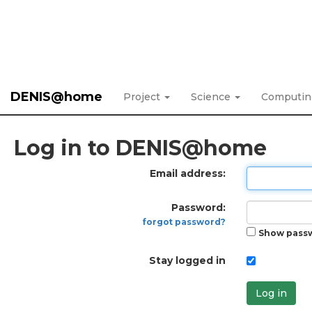
DENIS@home
Project
Science
Computi
Log in to DENIS@home
Email address:
Password:
forgot password?
Show pass
Stay logged in
Log in