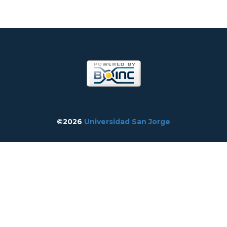
©2026
Universidad San Jorge