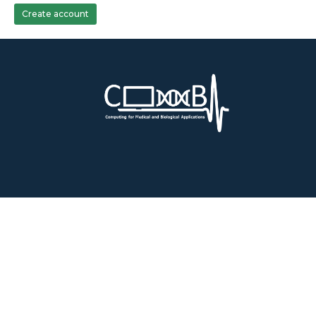
Create account