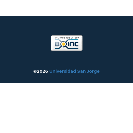
©2026
Universidad San Jorge