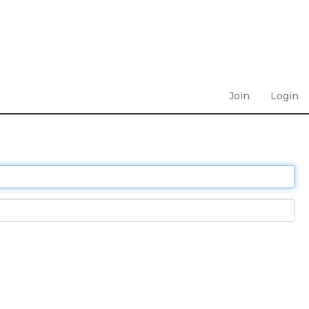
Join
Login