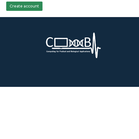
Create account