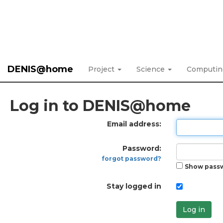
DENIS@home
Project
Science
Computi
Log in to DENIS@home
Email address:
Password:
forgot password?
Show pass
Stay logged in
Log in