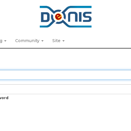
ng
Community
Site
word