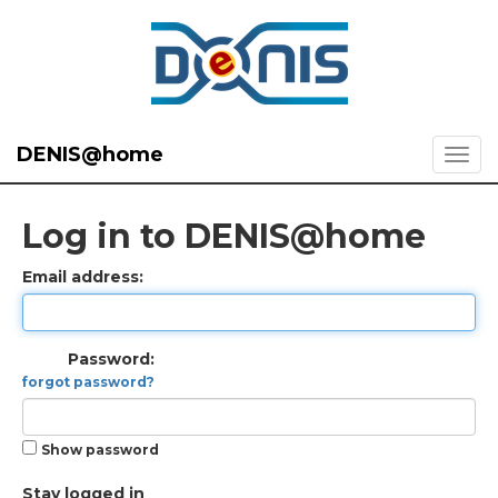
DENIS@home
Log in to DENIS@home
Email address:
Password:
forgot password?
Show password
Stay logged in