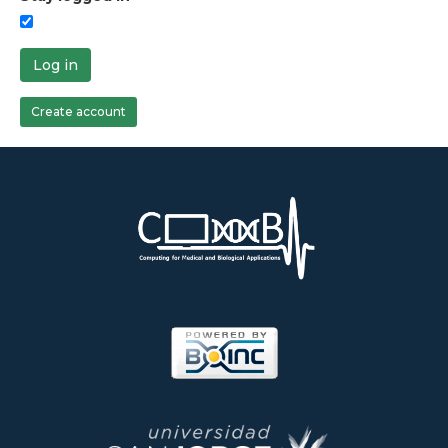
Log in
Create account