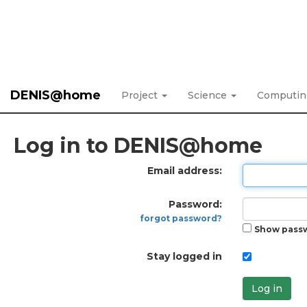
DENIS@home
Project
Science
Computi
Log in to DENIS@home
Email address:
Password:
forgot password?
Show pass
Stay logged in
Log in