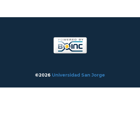
©2026
Universidad San Jorge