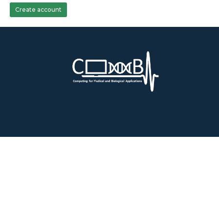
Create account