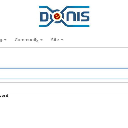
ng
Community
Site
word