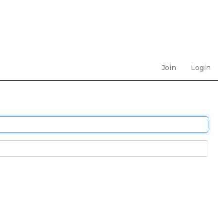
Join
Login