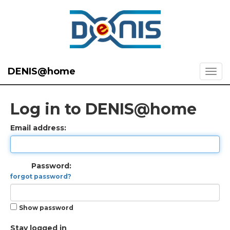
DENIS@home
Log in to DENIS@home
Email address:
Password:
forgot password?
Show password
Stay logged in