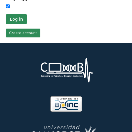
Log in
Create account