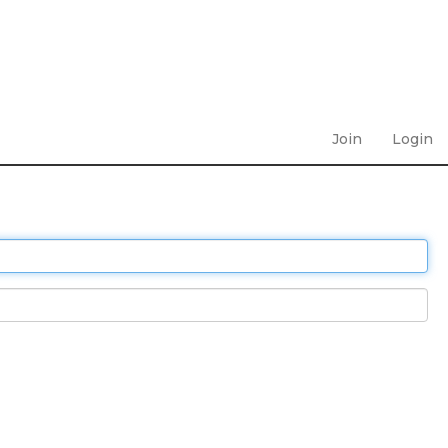
Join
Login