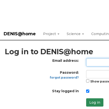
DENIS@home
Project
Science
Computi
Log in to DENIS@home
Email address:
Password:
forgot password?
Show pass
Stay logged in
Log in