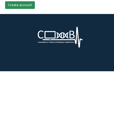
Create account