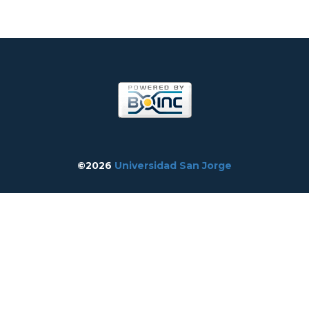
©2026
Universidad San Jorge