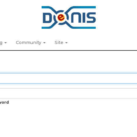
ng
Community
Site
word