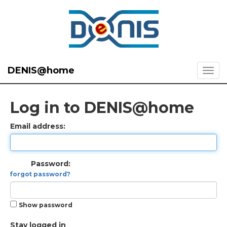
DENIS@home
Log in to DENIS@home
Email address:
Password:
forgot password?
Show password
Stay logged in