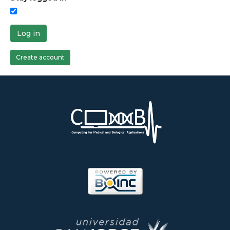
Log in
Create account