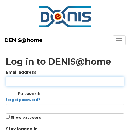
DENIS@home
Log in to DENIS@home
Email address:
Password:
forgot password?
Show password
Stay logged in