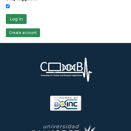
Log in
Create account