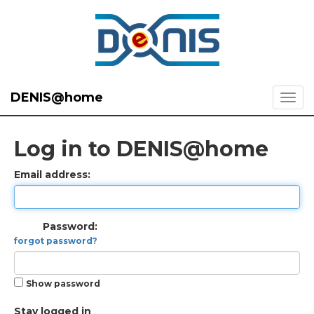
DENIS@home
Log in to DENIS@home
Email address:
Password:
forgot password?
Show password
Stay logged in