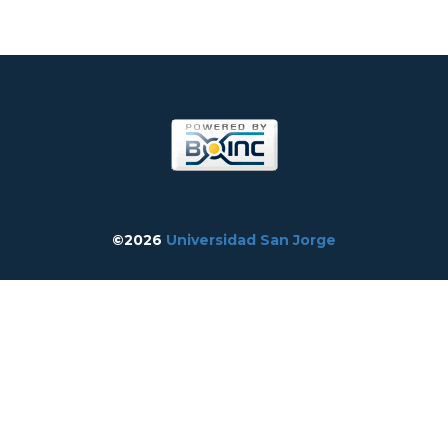
©2026
Universidad San Jorge