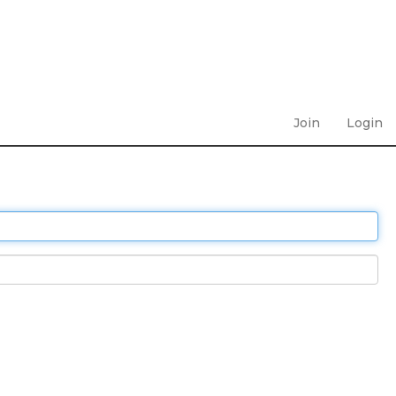
Join
Login