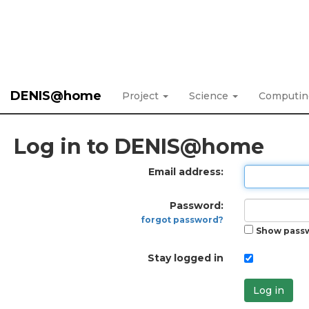
DENIS@home
Project
Science
Computi
Log in to DENIS@home
Email address:
Password:
forgot password?
Show pass
Stay logged in
Log in