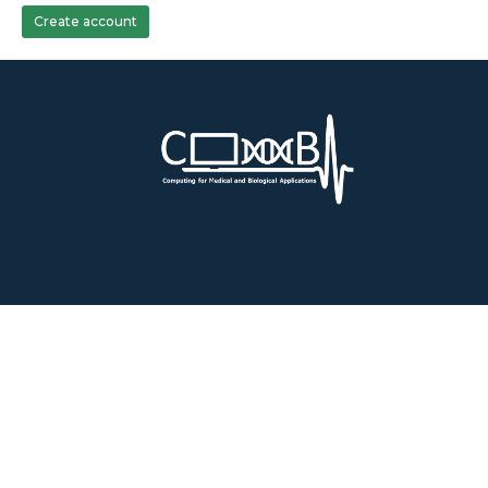
Create account