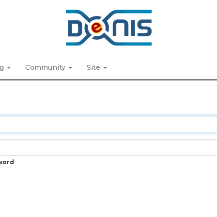
ng
Community
Site
word