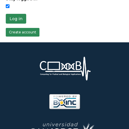
Log in
Create account