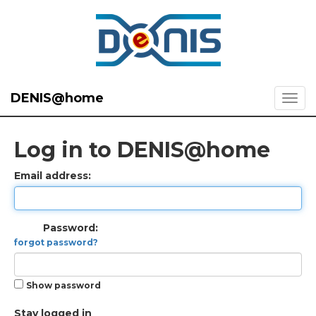
DENIS@home
Log in to DENIS@home
Email address:
Password:
forgot password?
Show password
Stay logged in