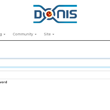
ng
Community
Site
word