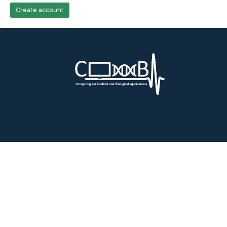
Create account