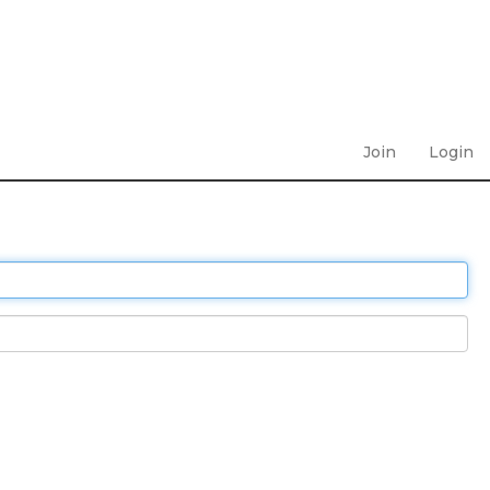
Join
Login