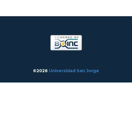
©2026
Universidad San Jorge