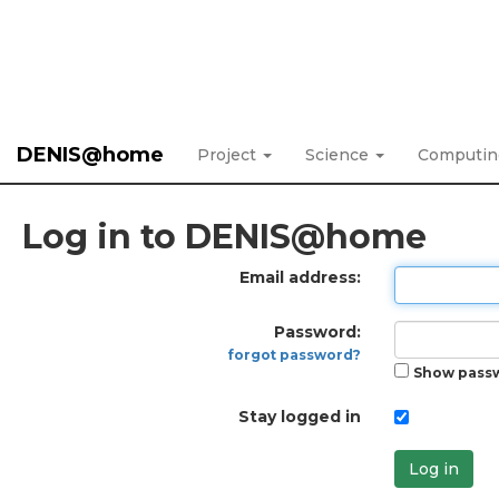
DENIS@home
Project
Science
Computi
Log in to DENIS@home
Email address:
Password:
forgot password?
Show pass
Stay logged in
Log in