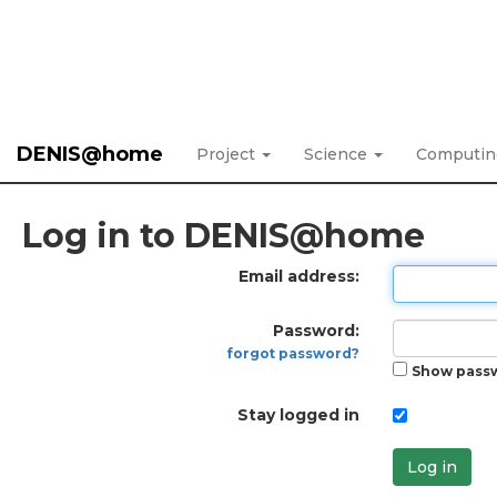
DENIS@home
Project
Science
Computi
Log in to DENIS@home
Email address:
Password:
forgot password?
Show pass
Stay logged in
Log in