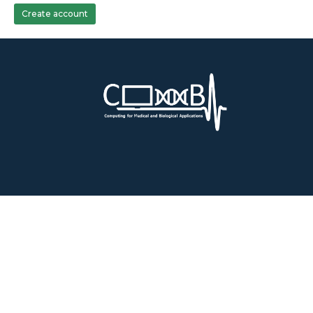
Create account