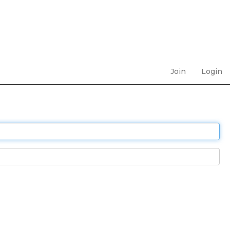
Join
Login