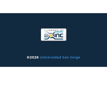
©2026
Universidad San Jorge