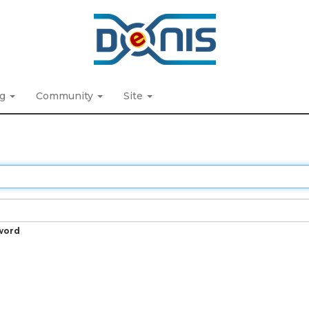
ng
Community
Site
word