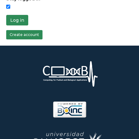
Log in
Create account