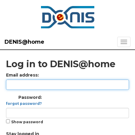
DENIS@home
Log in to DENIS@home
Email address:
Password:
forgot password?
Show password
Stay logged in