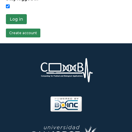
Log in
Create account