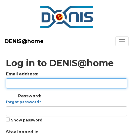
DENIS@home
Log in to DENIS@home
Email address:
Password:
forgot password?
Show password
Stay logged in