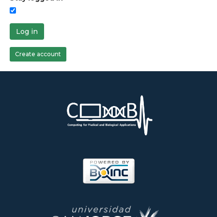
Log in
Create account