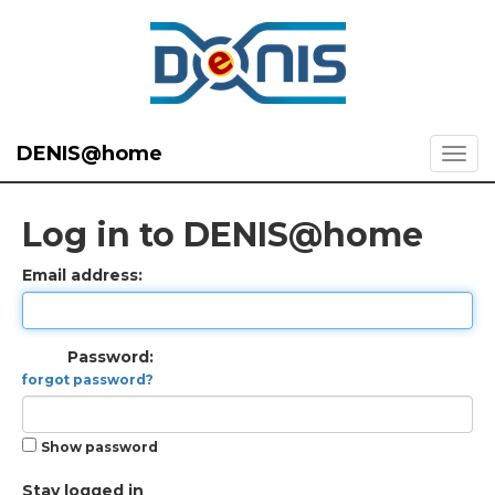
DENIS@home
Log in to DENIS@home
Email address:
Password:
forgot password?
Show password
Stay logged in