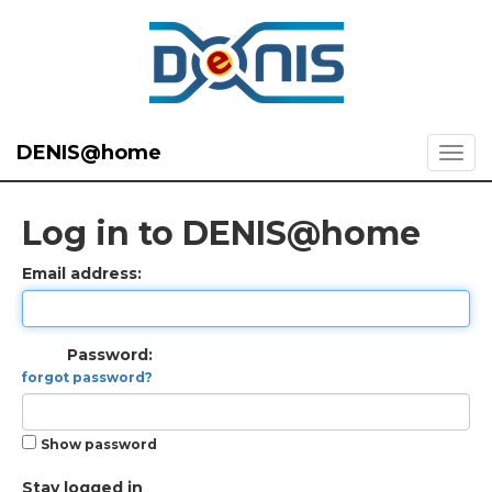
DENIS@home
Log in to DENIS@home
Email address:
Password:
forgot password?
Show password
Stay logged in