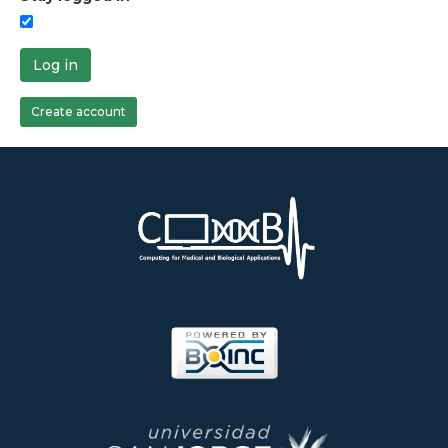
Log in
Create account