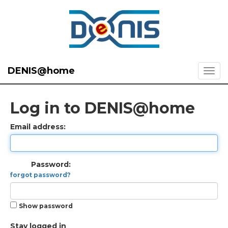
DENIS@home
Log in to DENIS@home
Email address:
Password:
forgot password?
Show password
Stay logged in