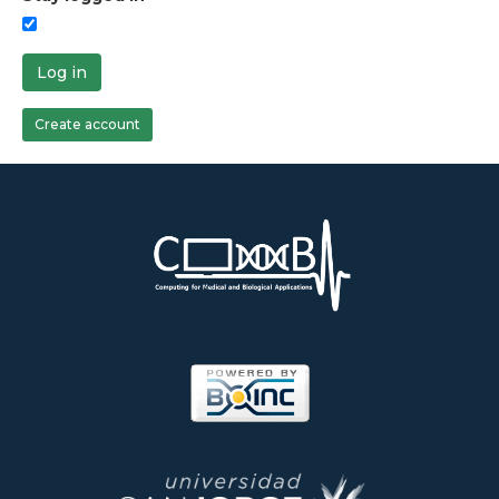
Log in
Create account