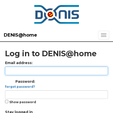
DENIS@home
Log in to DENIS@home
Email address:
Password:
forgot password?
Show password
Stay logged in