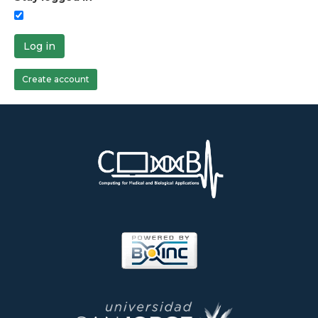
Log in
Create account