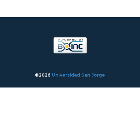
©2026
Universidad San Jorge