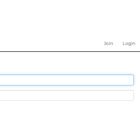
Join
Login