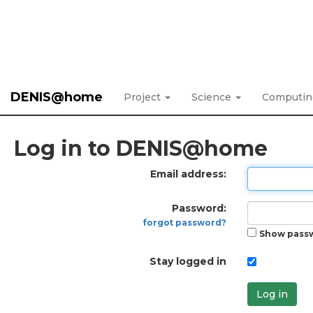
DENIS@home
Project
Science
Computi
Log in to DENIS@home
Email address:
Password:
forgot password?
Show pass
Stay logged in
Log in