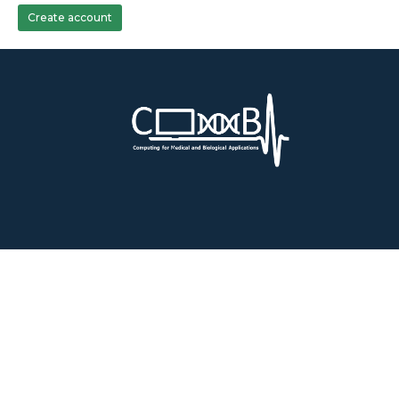
Create account