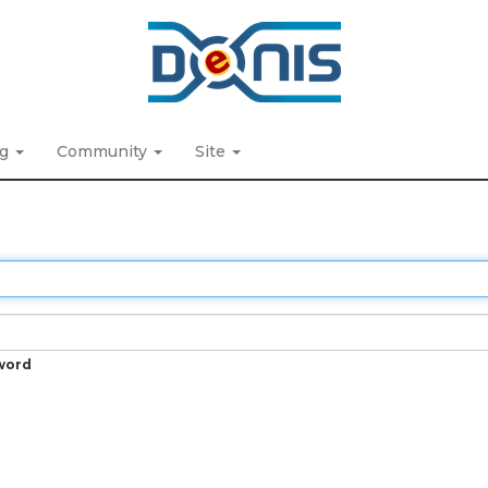
ng
Community
Site
word