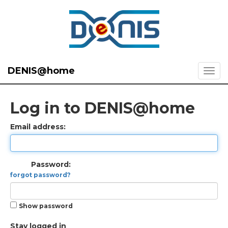
DENIS@home
Log in to DENIS@home
Email address:
Password:
forgot password?
Show password
Stay logged in