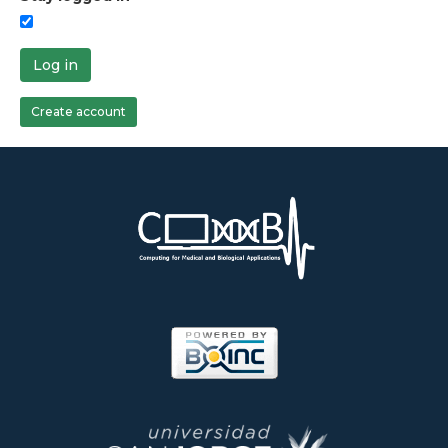
Log in
Create account