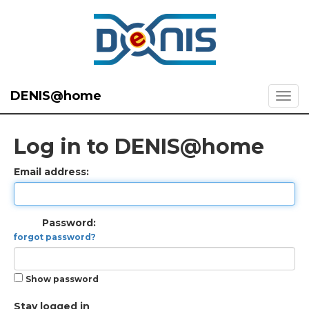
DENIS@home
Log in to DENIS@home
Email address:
Password:
forgot password?
Show password
Stay logged in