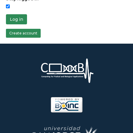
Log in
Create account