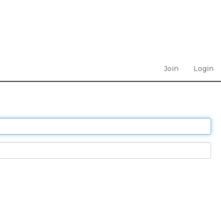
Join
Login