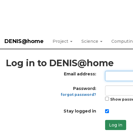
DENIS@home
Project
Science
Computi
Log in to DENIS@home
Email address:
Password:
forgot password?
Show pass
Stay logged in
Log in