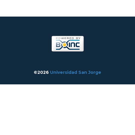
©2026
Universidad San Jorge