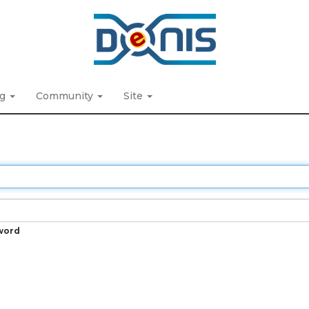
ng
Community
Site
word