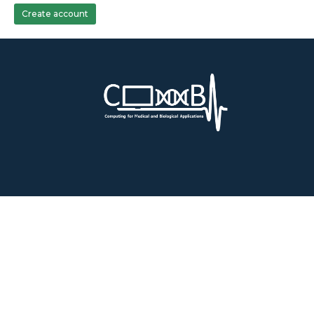
Create account