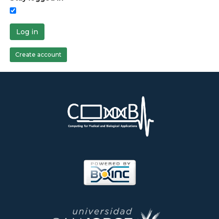
Log in
Create account