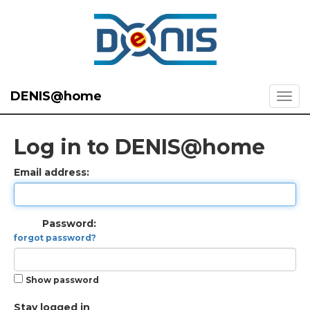
DENIS@home
Log in to DENIS@home
Email address:
Password:
forgot password?
Show password
Stay logged in