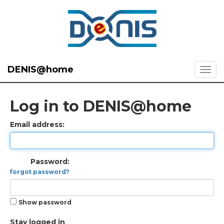
DENIS@home
Log in to DENIS@home
Email address:
Password:
forgot password?
Show password
Stay logged in