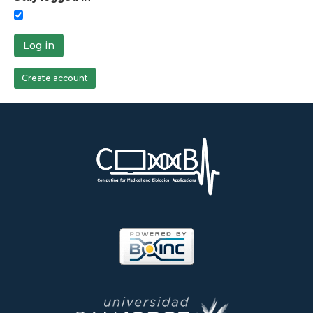
Log in
Create account