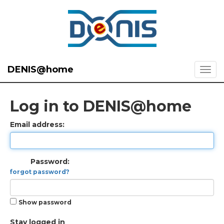
DENIS@home
Log in to DENIS@home
Email address:
Password:
forgot password?
Show password
Stay logged in