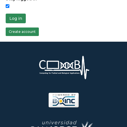
Log in
Create account