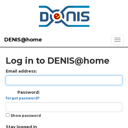
DENIS@home
Log in to DENIS@home
Email address:
Password:
forgot password?
Show password
Stay logged in