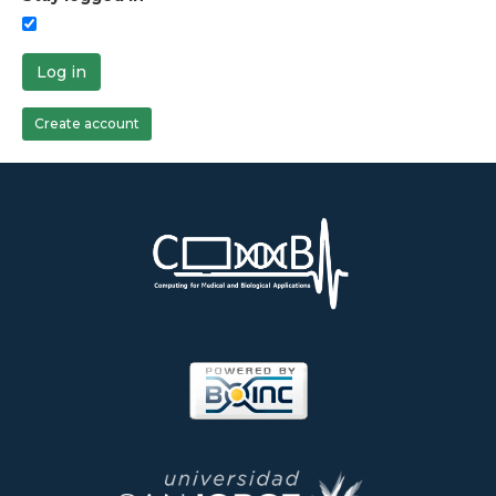
Log in
Create account