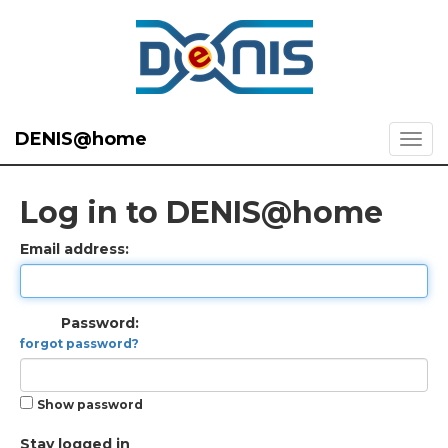
DENIS@home
Log in to DENIS@home
Email address:
Password:
forgot password?
Show password
Stay logged in