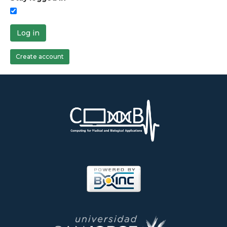
Log in
Create account