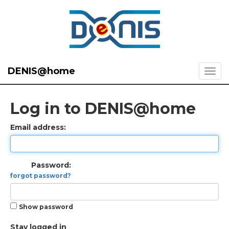
DENIS@home
Log in to DENIS@home
Email address:
Password:
forgot password?
Show password
Stay logged in