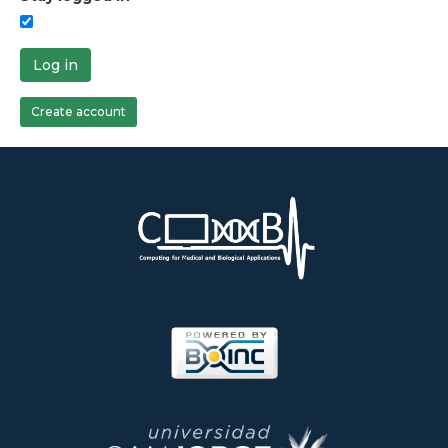
Log in
Create account