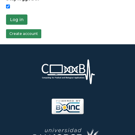
Log in
Create account