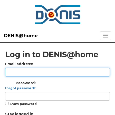
DENIS@home
Log in to DENIS@home
Email address:
Password:
forgot password?
Show password
Stay logged in