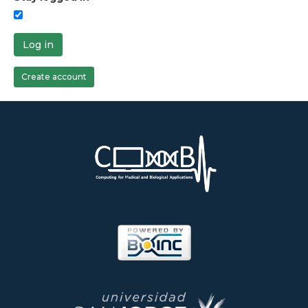
Log in
Create account