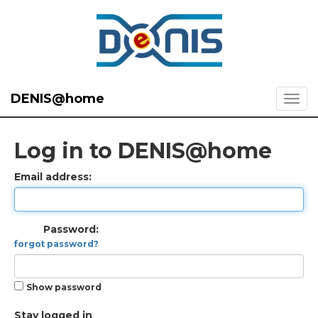
DENIS@home
Log in to DENIS@home
Email address:
Password:
forgot password?
Show password
Stay logged in