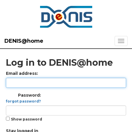
DENIS@home
Log in to DENIS@home
Email address:
Password:
forgot password?
Show password
Stay logged in