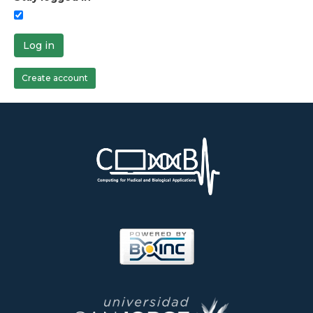
Log in
Create account