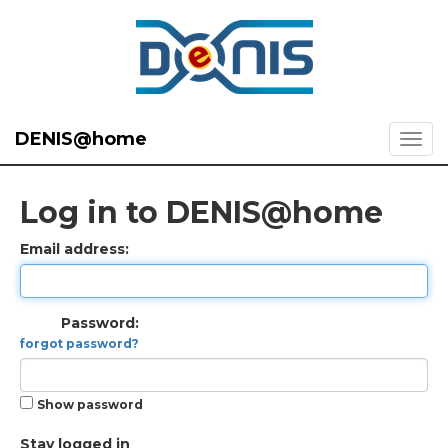
DENIS@home
Log in to DENIS@home
Email address:
Password:
forgot password?
Show password
Stay logged in