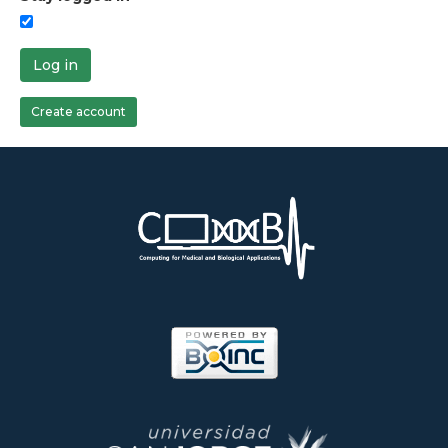
Log in
Create account