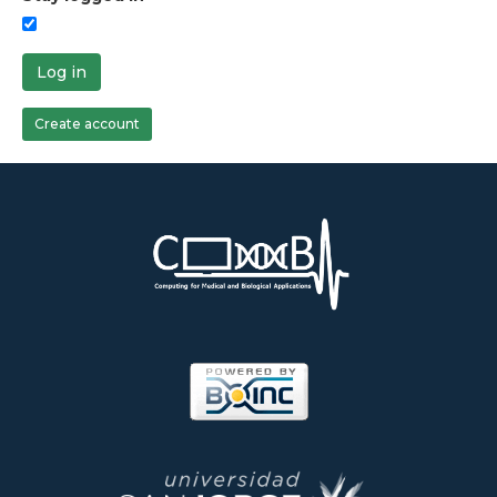
Log in
Create account