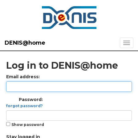
DENIS@home
Log in to DENIS@home
Email address:
Password:
forgot password?
Show password
Stay logged in