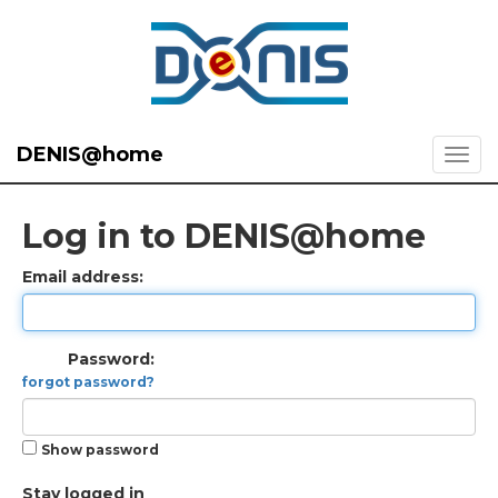
DENIS@home
Log in to DENIS@home
Email address:
Password:
forgot password?
Show password
Stay logged in