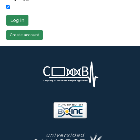
Log in
Create account