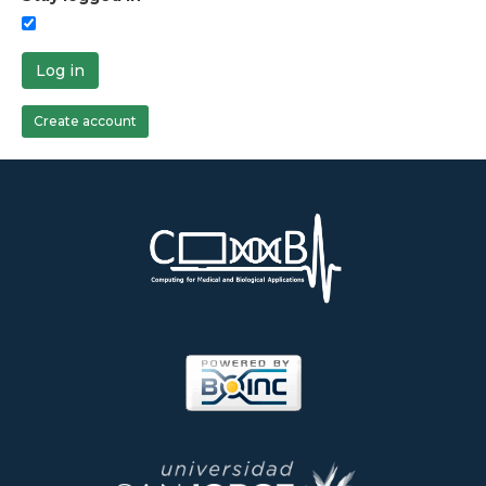
Log in
Create account