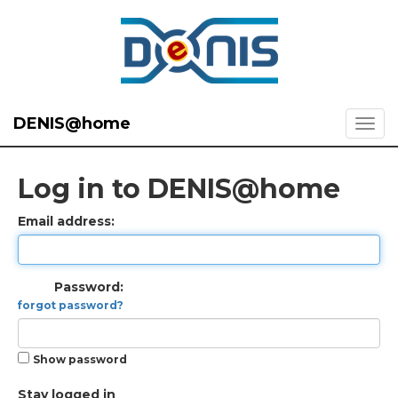
DENIS@home
Log in to DENIS@home
Email address:
Password:
forgot password?
Show password
Stay logged in