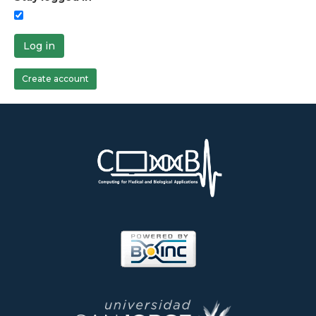
Log in
Create account