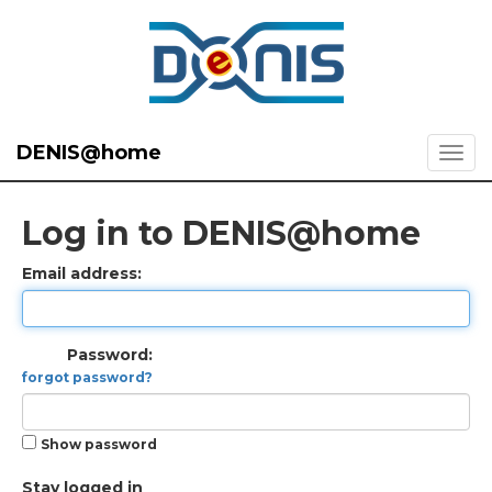
DENIS@home
Log in to DENIS@home
Email address:
Password:
forgot password?
Show password
Stay logged in