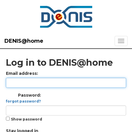
DENIS@home
Log in to DENIS@home
Email address:
Password:
forgot password?
Show password
Stay logged in