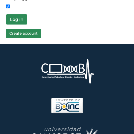
Log in
Create account