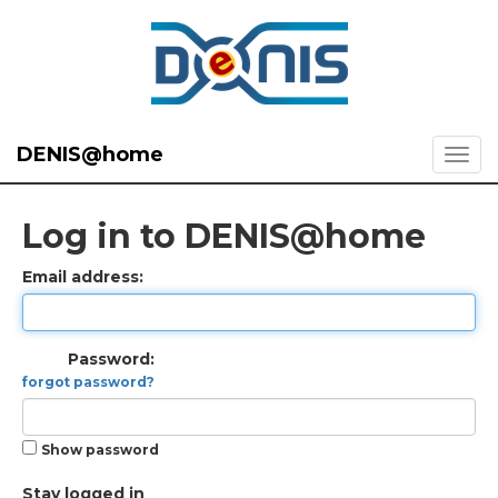
DENIS@home
Log in to DENIS@home
Email address:
Password:
forgot password?
Show password
Stay logged in