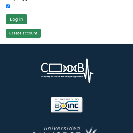
Log in
Create account