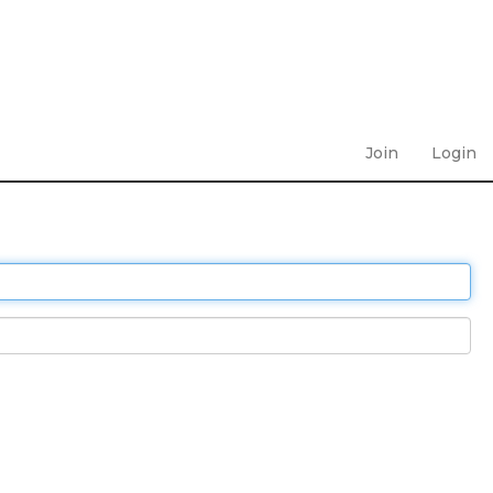
Join
Login