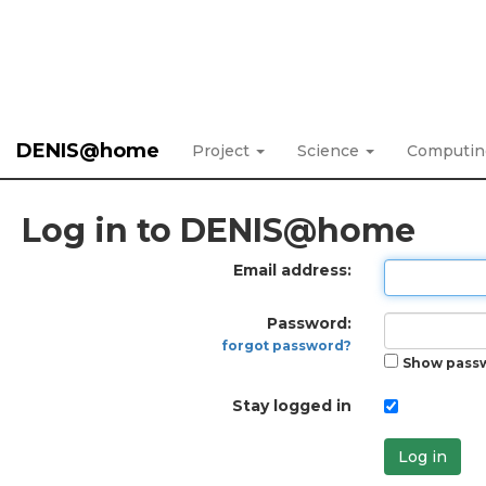
DENIS@home
Project
Science
Computi
Log in to DENIS@home
Email address:
Password:
forgot password?
Show pass
Stay logged in
Log in