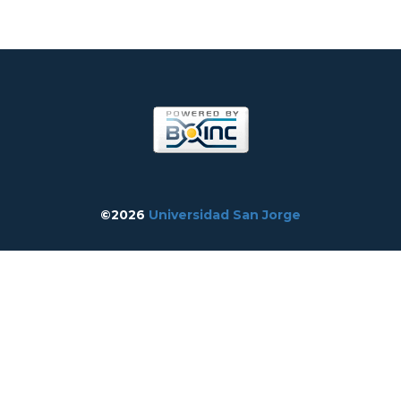
©2026
Universidad San Jorge