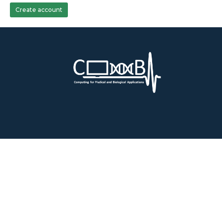
Create account