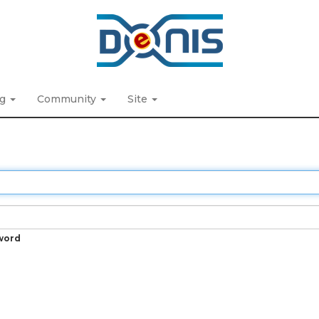
ng
Community
Site
word