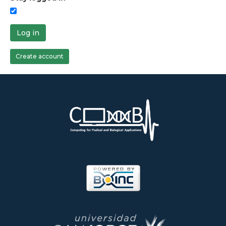
Log in
Create account