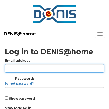
DENIS@home
Log in to DENIS@home
Email address:
Password:
forgot password?
Show password
Stay logged in