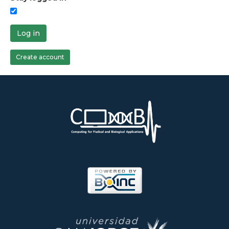
Log in
Create account