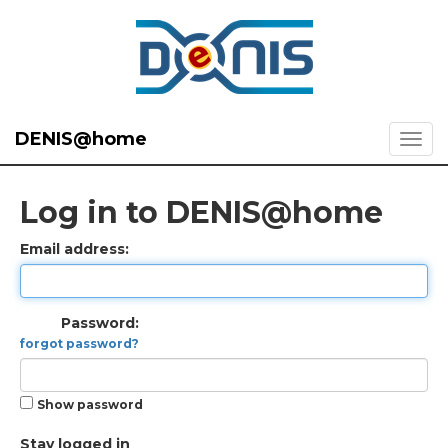
DENIS@home
Log in to DENIS@home
Email address:
Password:
forgot password?
Show password
Stay logged in