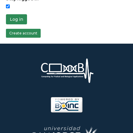
Log in
Create account