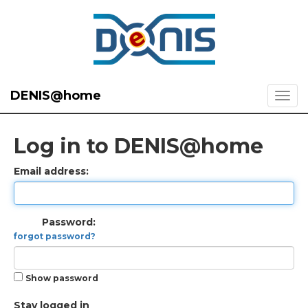
DENIS@home
Log in to DENIS@home
Email address:
Password:
forgot password?
Show password
Stay logged in