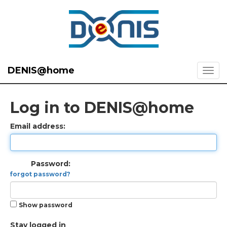
DENIS@home
Log in to DENIS@home
Email address:
Password:
forgot password?
Show password
Stay logged in