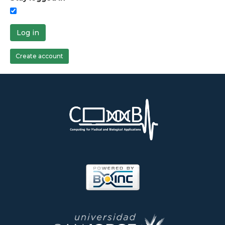
Log in
Create account