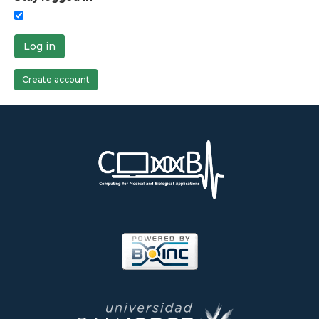
Log in
Create account