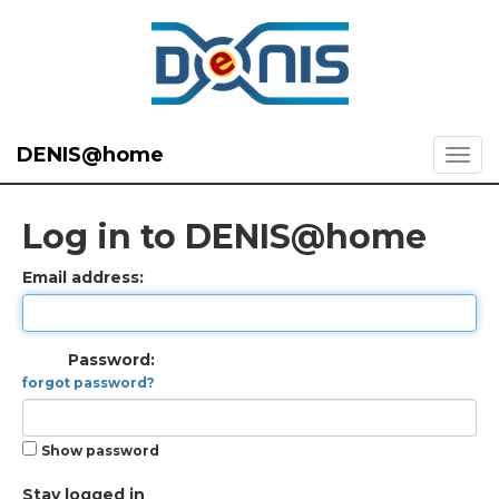
DENIS@home
Log in to DENIS@home
Email address:
Password:
forgot password?
Show password
Stay logged in