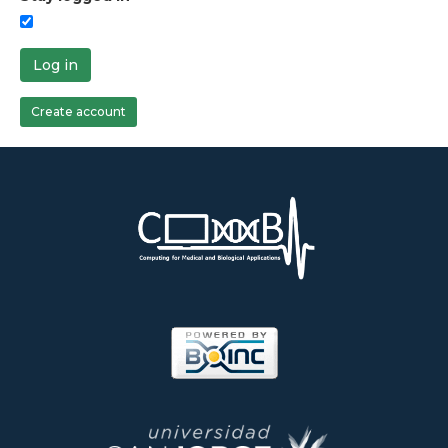
Log in
Create account