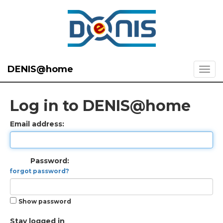
DENIS@home
Log in to DENIS@home
Email address:
Password:
forgot password?
Show password
Stay logged in