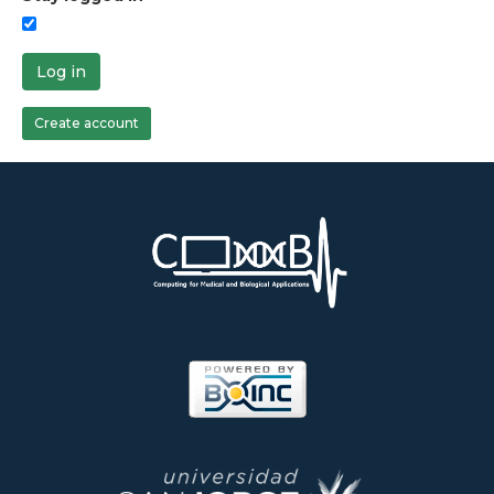
Log in
Create account