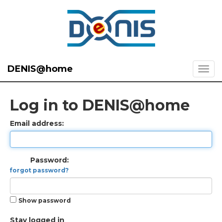
DENIS@home
Log in to DENIS@home
Email address:
Password:
forgot password?
Show password
Stay logged in