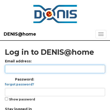
DENIS@home
Log in to DENIS@home
Email address:
Password:
forgot password?
Show password
Stay logged in