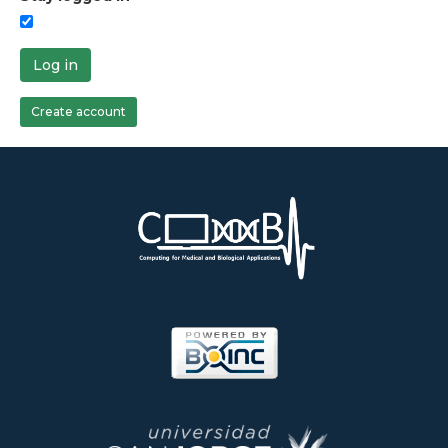
Log in
Create account