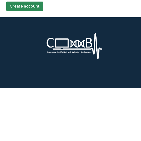
Create account