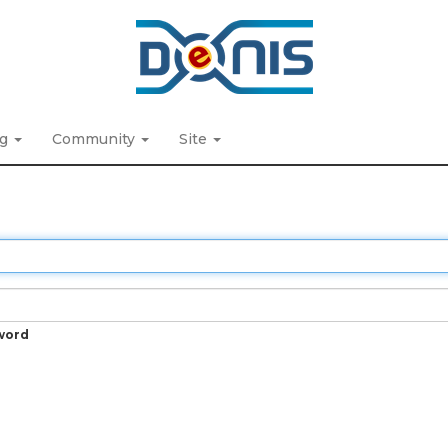
ng
Community
Site
word