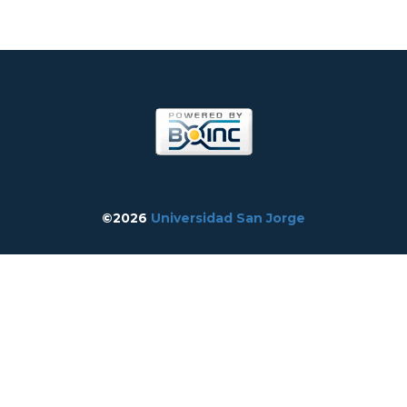
©2026
Universidad San Jorge