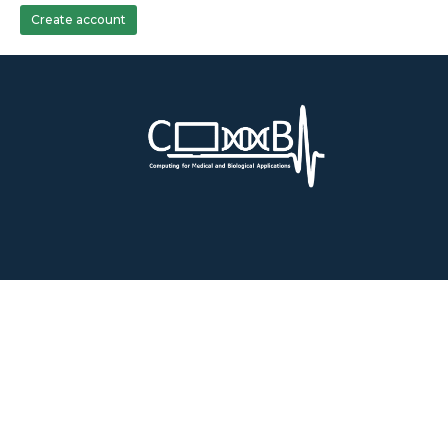
Create account