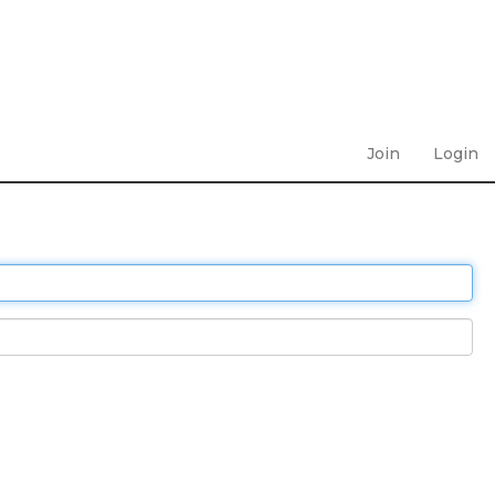
Join
Login