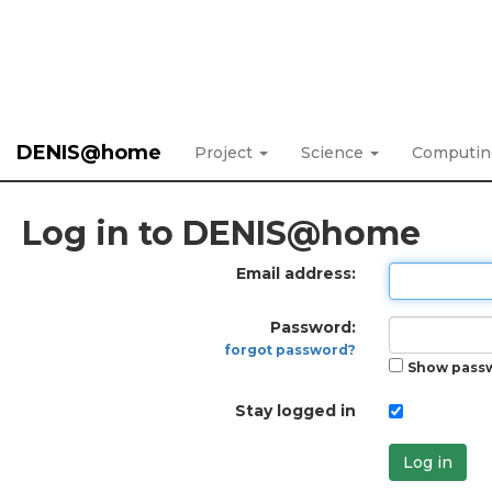
DENIS@home
Project
Science
Computi
Log in to DENIS@home
Email address:
Password:
forgot password?
Show pass
Stay logged in
Log in