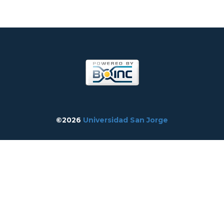
©2026
Universidad San Jorge