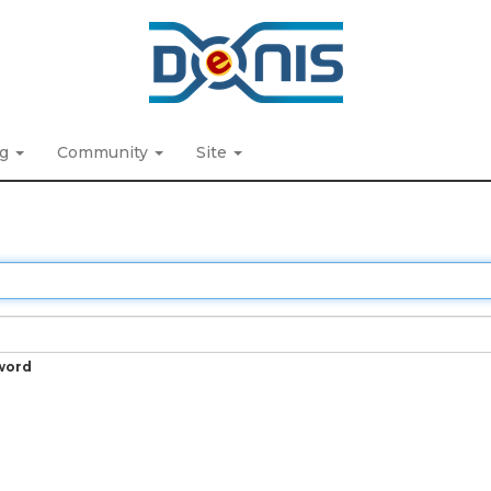
ng
Community
Site
word